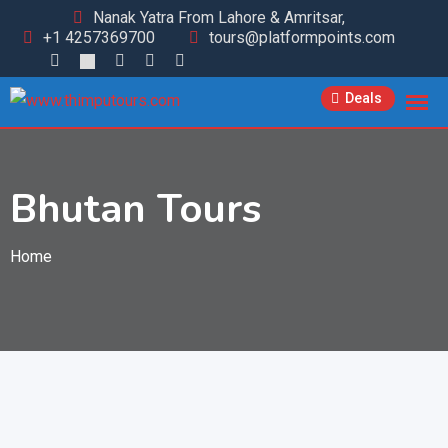
Nanak Yatra From Lahore & Amritsar,
+1 4257369700
tours@platformpoints.com
Deals
Bhutan Tours
Home