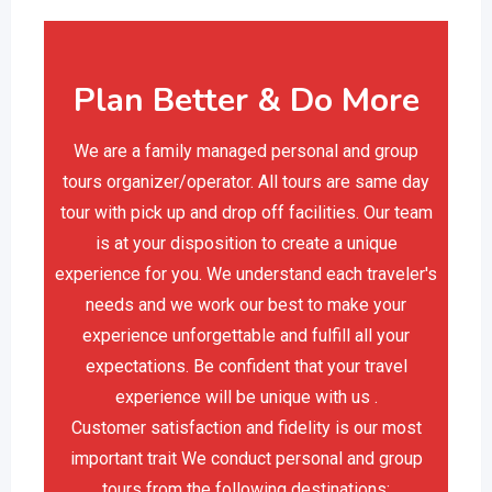
Plan Better & Do More
We are a family managed personal and group
tours organizer/operator. All tours are same day
tour with pick up and drop off facilities. Our team
is at your disposition to create a unique
experience for you. We understand each traveler's
needs and we work our best to make your
experience unforgettable and fulfill all your
expectations. Be confident that your travel
experience will be unique with us .
Customer satisfaction and fidelity is our most
important trait We conduct personal and group
tours from the following destinations: