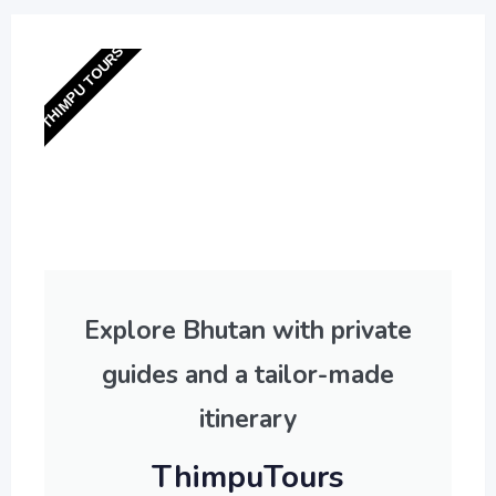
THIMPU TOURS
Explore Bhutan with private
guides and a tailor-made
itinerary
ThimpuTours