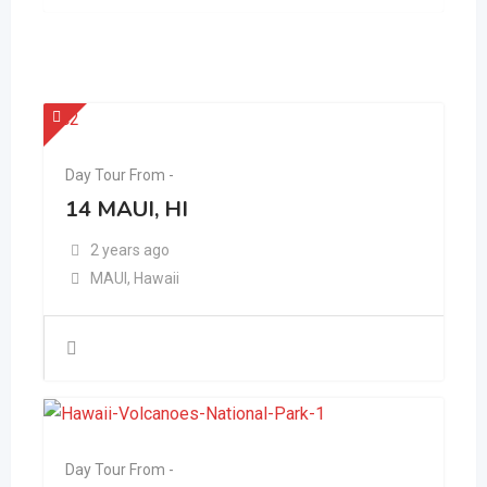
Day Tour From -
14 MAUI, HI
2 years ago
MAUI
,
Hawaii
Day Tour From -