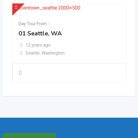
Day Tour From -
01 Seattle, WA
12 years ago
Seattle
,
Washington