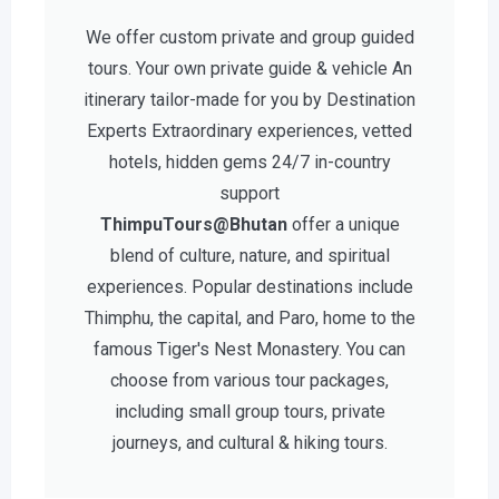
We offer custom private and group guided
tours. Your own private guide & vehicle An
itinerary tailor-made for you by Destination
Experts Extraordinary experiences, vetted
hotels, hidden gems 24/7 in-country
support
ThimpuTours@Bhutan
offer a unique
blend of culture, nature, and spiritual
experiences. Popular destinations include
Thimphu, the capital, and Paro, home to the
famous Tiger's Nest Monastery. You can
choose from various tour packages,
including small group tours, private
journeys, and cultural & hiking tours.