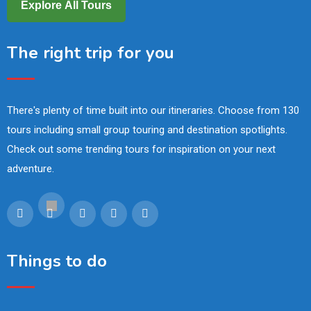
Explore All Tours
The right trip for you
There's plenty of time built into our itineraries. Choose from 130
tours including small group touring and destination spotlights.
Check out some trending tours for inspiration on your next
adventure.
Things to do