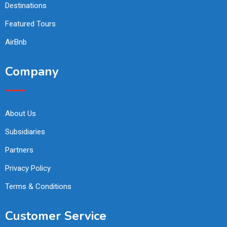
Destinations
Featured Tours
AirBnb
Company
About Us
Subsidiaries
Partners
Privacy Policy
Terms & Conditions
Customer Service