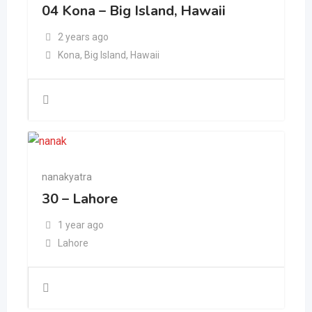
04 Kona – Big Island, Hawaii
2 years ago
Kona
,
Big Island
,
Hawaii
nanakyatra
30 – Lahore
1 year ago
Lahore