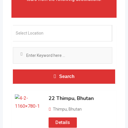
Search
22 Thimpu, Bhutan
Thimpu
,
Bhutan
Details