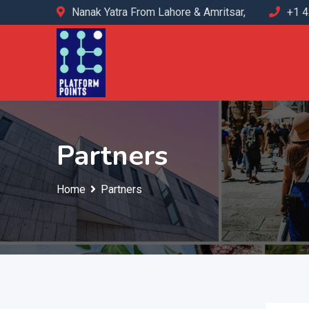
Nanak Yatra From Lahore & Amritsar,
+1 
Partners
Home
Partners