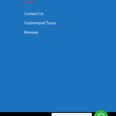
Contact Us
Customized Tours
Reviews