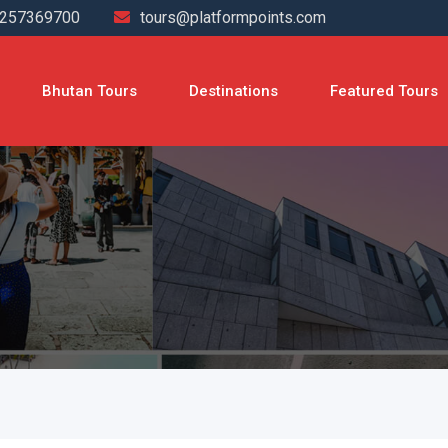
4257369700
tours@platformpoints.com
Bhutan Tours
Destinations
Featured Tours