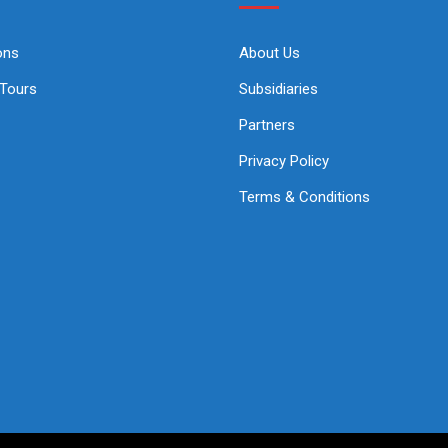
ons
About Us
 Tours
Subsidiaries
Partners
Privacy Policy
Terms & Conditions