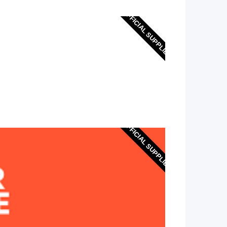
OFFICIAL SUPPLIER
OFFICIAL SUPPLIER