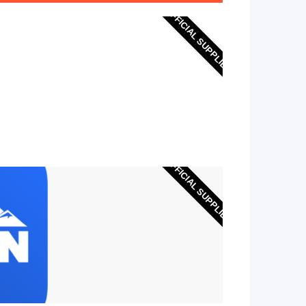
OFFICIAL SUPPLIER
OFFICIAL SUPPLIER