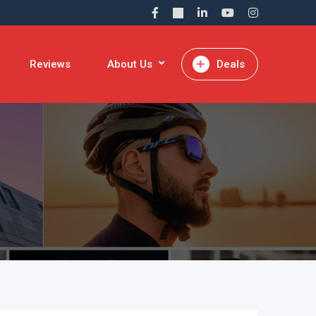
Reviews
About Us
Deals