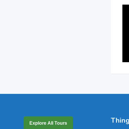
Thing
Explore All Tours