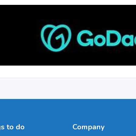
s to do
Company