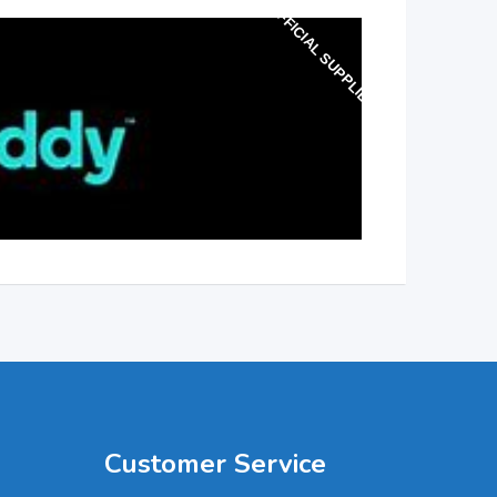
OFFICIAL SUPPLIER
Customer Service