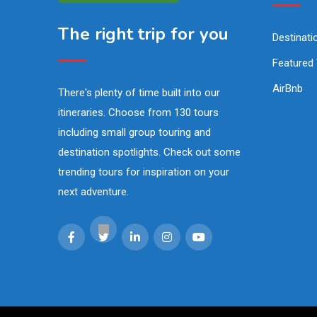
The right trip for you
Destinati
Featured
AirBnb
There's plenty of time built into our
itineraries. Choose from 130 tours
including small group touring and
destination spotlights. Check out some
trending tours for inspiration on your
next adventure.