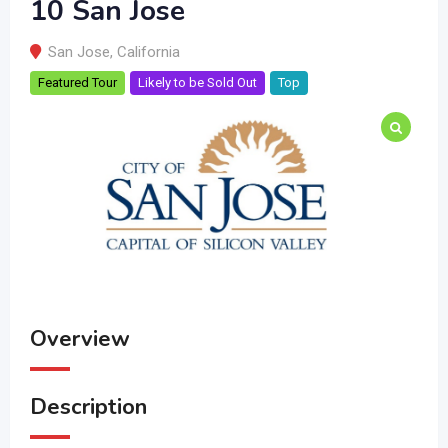
10 San Jose
San Jose
,
California
Featured Tour
Likely to be Sold Out
Top
Overview
Description