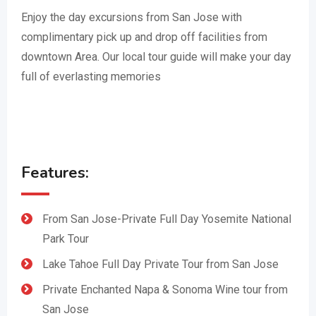
Enjoy the day excursions from San Jose with
complimentary pick up and drop off facilities from
downtown Area. Our local tour guide will make your day
full of everlasting memories
Features:
From San Jose-Private Full Day Yosemite National
Park Tour
Lake Tahoe Full Day Private Tour from San Jose
Private Enchanted Napa & Sonoma Wine tour from
San Jose