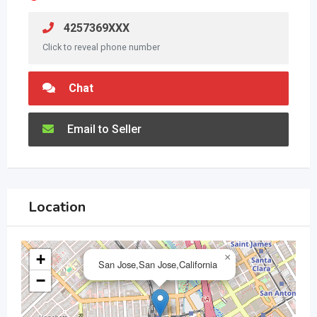
4257369XXX
Click to reveal phone number
Chat
Email to Seller
Location
+
×
San Jose,San Jose,California
−