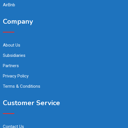
AirBnb
Company
About Us
Subsidiaries
Partners
Privacy Policy
Terms & Conditions
Customer Service
Contact Us