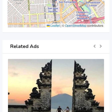
Leaflet
|
©
OpenStreetMap
contributors
Related Ads