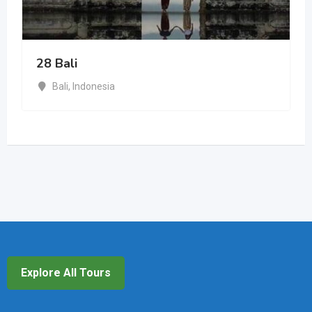
28 Bali
Bali
,
Indonesia
Explore All Tours