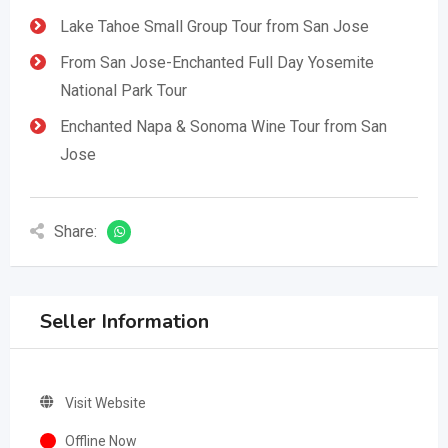
Lake Tahoe Small Group Tour from San Jose
From San Jose-Enchanted Full Day Yosemite
National Park Tour
Enchanted Napa & Sonoma Wine Tour from San
Jose
Share:
Seller Information
Visit Website
Offline Now