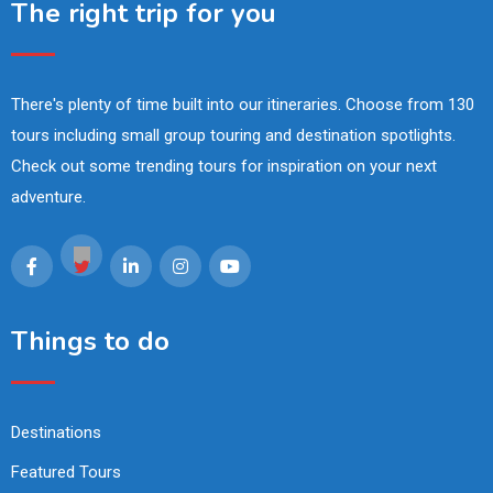
The right trip for you
There's plenty of time built into our itineraries. Choose from 130
tours including small group touring and destination spotlights.
Check out some trending tours for inspiration on your next
adventure.
Things to do
Destinations
Featured Tours