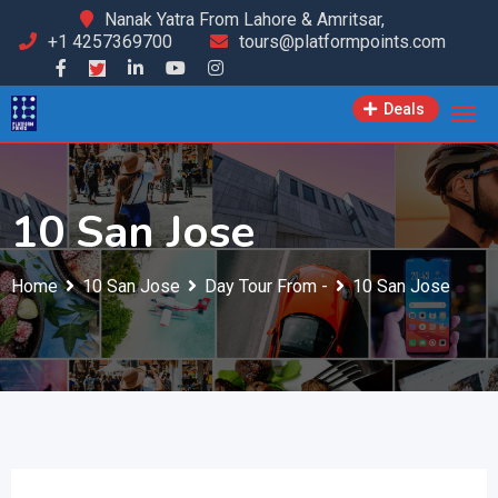
Skip
Nanak Yatra From Lahore & Amritsar,
+1 4257369700
tours@platformpoints.com
to
content
Deals
10 San Jose
Home
10 San Jose
Day Tour From -
10 San Jose