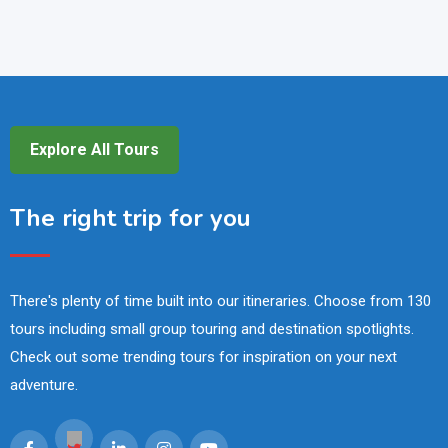
Explore All Tours
The right trip for you
There's plenty of time built into our itineraries. Choose from 130
tours including small group touring and destination spotlights.
Check out some trending tours for inspiration on your next
adventure.