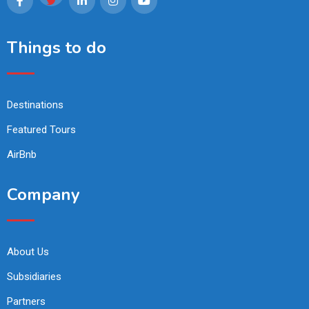
Things to do
Destinations
Featured Tours
AirBnb
Company
About Us
Subsidiaries
Partners