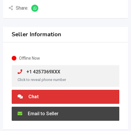
Share:
Seller Information
Offline Now
+1 4257369XXX
Click to reveal phone number
Chat
Email to Seller