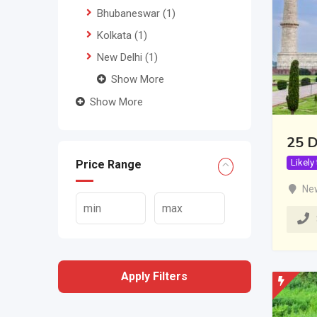
Bhubaneswar
(1)
Kolkata
(1)
New Delhi
(1)
Show More
Show More
25 D
Likely
Price Range
New
Apply Filters