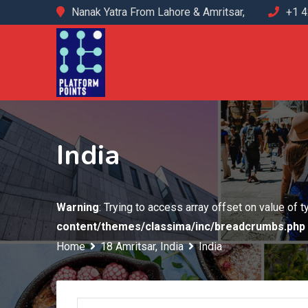
Skip
Nanak Yatra From Lahore & Amritsar,
+1 
to
content
India
Warning
: Trying to access array offset on value of 
content/themes/classima/inc/breadcrumbs.php
Home
18 Amritsar, India
India