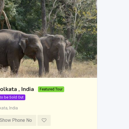
olkata , India
Featured Tour
 to be Sold Out
kata
,
India
Show Phone No