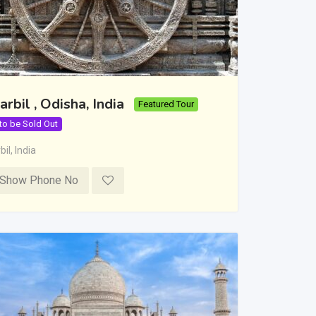
arbil , Odisha, India
Featured Tour
 to be Sold Out
bil
,
India
Show Phone No