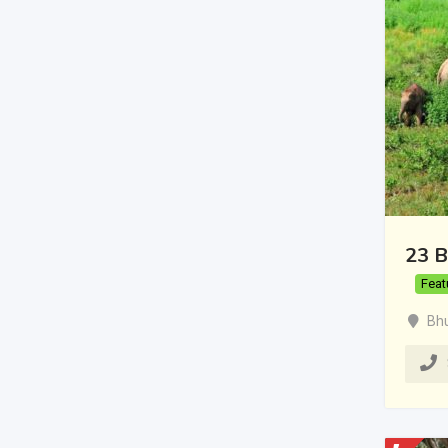
23 B
Feat
Bh