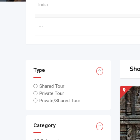
Sho
Type
Shared Tour
Private Tour
Private/Shared Tour
Category