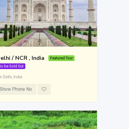
elhi / NCR , India
Featured Tour
 to be Sold Out
 Delhi
,
India
Show Phone No