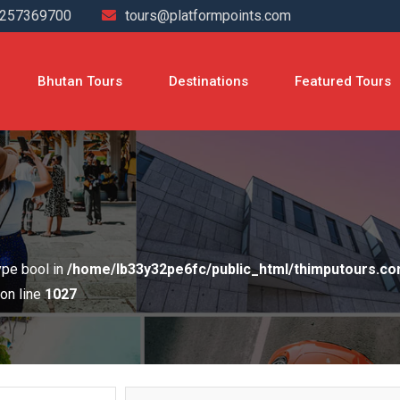
4257369700
tours@platformpoints.com
Bhutan Tours
Destinations
Featured Tours
type bool in
/home/lb33y32pe6fc/public_html/thimputours.c
on line
1027