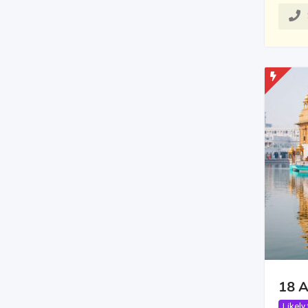
18 A
Likely