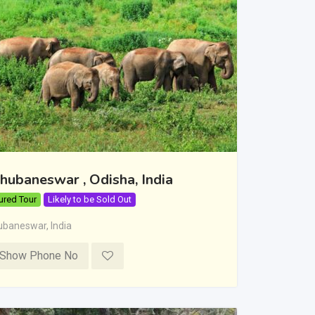
hubaneswar , Odisha, India
ured Tour
Likely to be Sold Out
ubaneswar
,
India
Show Phone No