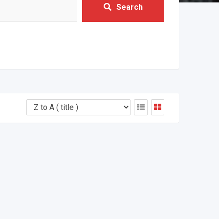
Search