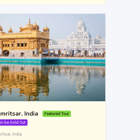
mritsar, India
Featured Tour
 to be Sold Out
itsar
,
India