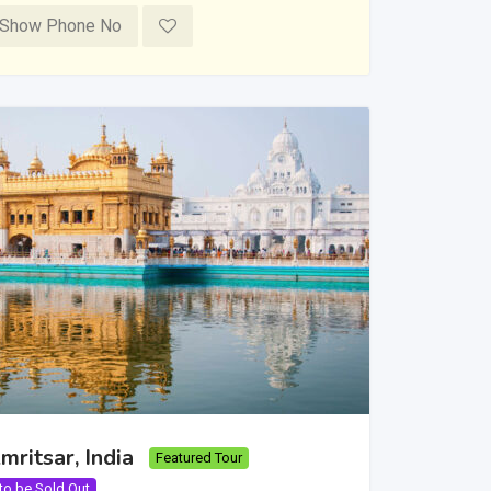
Show Phone No
mritsar, India
Featured Tour
 to be Sold Out