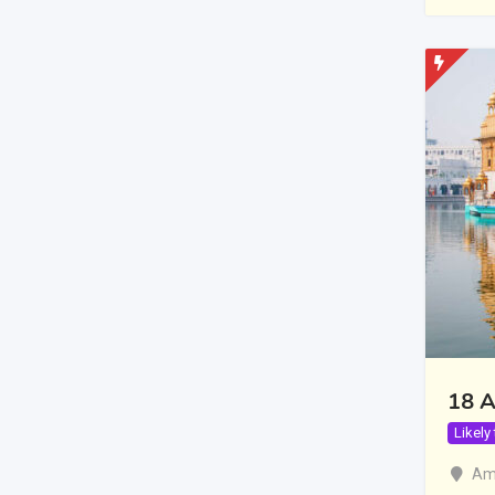
18 A
Likely
Amr