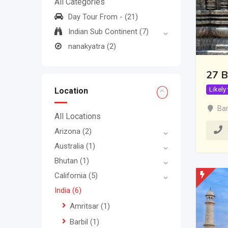
All Categories
Day Tour From -
(21)
Indian Sub Continent
(7)
nanakyatra
(2)
27 B
Likely
Location
Bar
All Locations
Arizona
(2)
Australia
(1)
Bhutan
(1)
California
(5)
India
(6)
Amritsar
(1)
Barbil
(1)