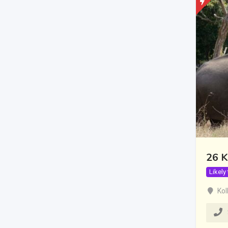
26 K
Likely
Kol