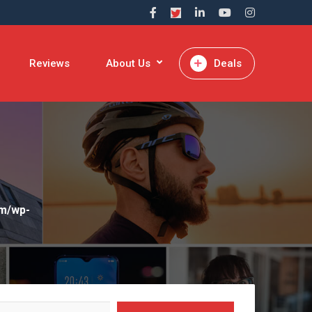
Reviews
About Us
Deals
om/wp-