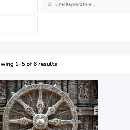
wing 1–5 of 6 results